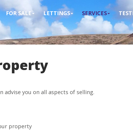
FOR SALE
LETTINGS
SERVICES
TEST
roperty
advise you on all aspects of selling.
your property