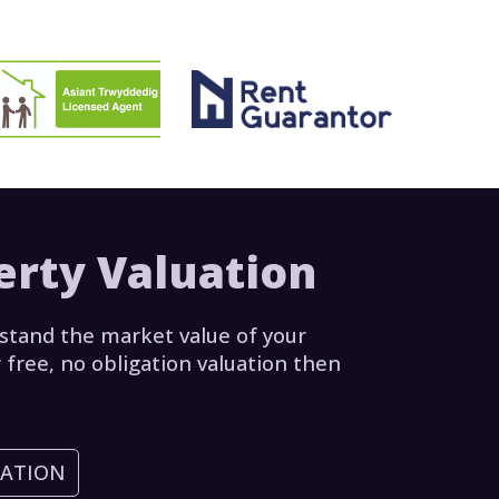
erty Valuation
stand the market value of your
 free, no obligation valuation then
UATION