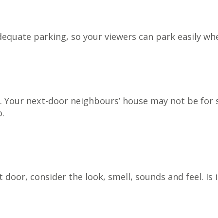
equate parking, so your viewers can park easily whe
. Your next-door neighbours’ house may not be for sa
o.
door, consider the look, smell, sounds and feel. Is