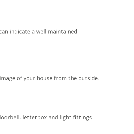
can indicate a well maintained
n image of your house from the outside.
rbell, letterbox and light fittings.