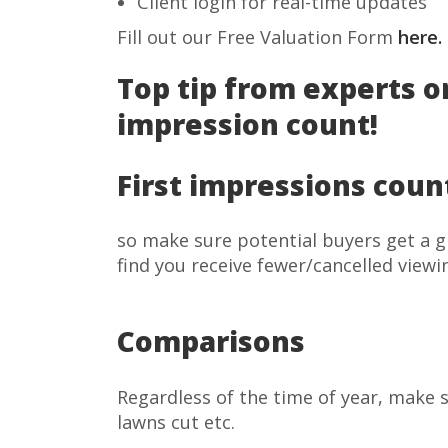
Client login for real-time updates
Fill out our Free Valuation Form
here.
Top tip from experts o
impression count!
First impressions coun
so make sure potential buyers get a g
find you receive fewer/cancelled viewi
Comparisons
Regardless of the time of year, make s
lawns cut etc.