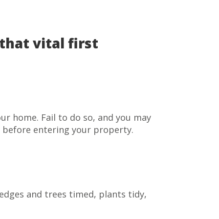
at vital first
our home. Fail to do so, and you may
l before entering your property.
edges and trees timed, plants tidy,