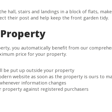
he hall, stairs and landings in a block of flats, mak
ect their post and help keep the front garden tidy.
 Property
perty, you automatically benefit from our comprehe
aximum price for your property.
ll be put up outside your property
odern website as soon as the property is ours to m
 whenever information changes
r property against registered purchasers