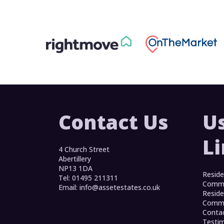
Contact Us
U
L
4 Church Street
Abertillery
NP13 1DA
Reside
Tel: 01495 211311
Commer
Email:
info@assetestates.co.uk
Reside
Commer
Conta
Testim