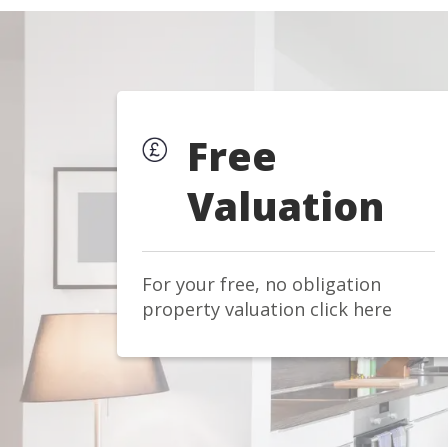
Free
Valuation
For your free, no obligation
property valuation click here