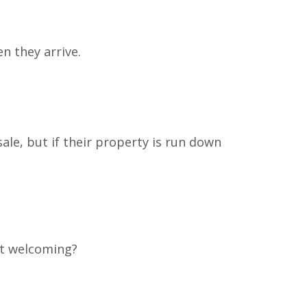
n they arrive.
le, but if their property is run down
 it welcoming?