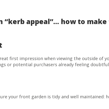
n “kerb appeal”… how to make th
t
reat first impression when viewing the outside of y
ngs or potential purchasers already feeling doubtfu
ure your front garden is tidy and well maintained: h