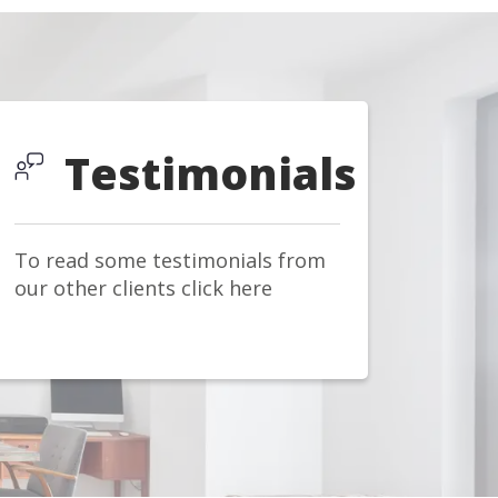
Testimonials
To read some testimonials from
our other clients click here