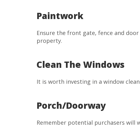
Paintwork
Ensure the front gate, fence and door 
property.
Clean The Windows
It is worth investing in a window clea
Porch/Doorway
Remember potential purchasers will wai