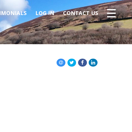
IMONIALS
LOG IN
CONTACT US