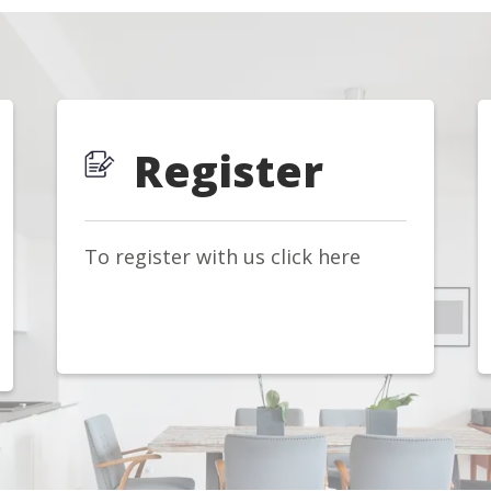
Register
To register with us click here