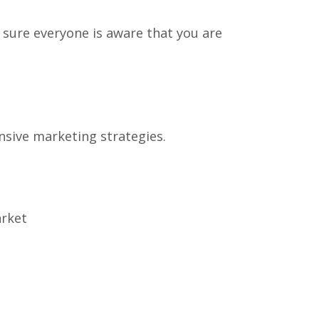
e sure everyone is aware that you are
nsive marketing strategies.
arket