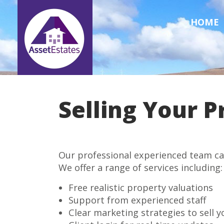
HOME
Selling Your P
Our professional experienced team can 
We offer a range of services including:
Free realistic property valuations
Support from experienced staff
Clear marketing strategies to sell 