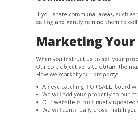
If you share communal areas, such as t
selling and gently remind them to coll
Marketing Your
When you instruct us to sell your pro
Our sole objective is to obtain the m
How we market your property:
An eye catching ‘FOR SALE’ board wi
We will add your property to our m
Our website is continually updated
We will continually cross match you