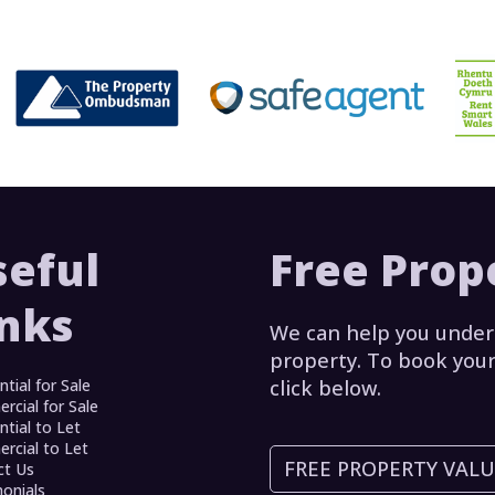
seful
Free Prop
inks
We can help you under
property. To book your
ntial for Sale
click below.
cial for Sale
ntial to Let
cial to Let
FREE PROPERTY VAL
ct Us
onials