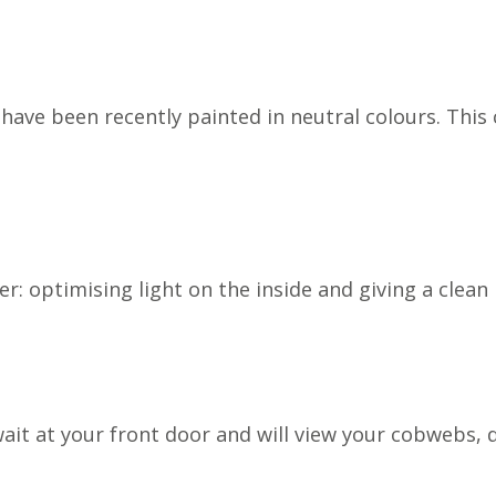
have been recently painted in neutral colours. This 
ner: optimising light on the inside and giving a clea
t at your front door and will view your cobwebs, doo