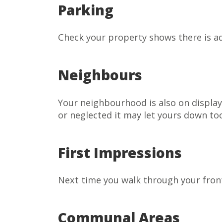
Parking
Check your property shows there is ad
Neighbours
Your neighbourhood is also on display
or neglected it may let yours down to
First Impressions
Next time you walk through your front 
Communal Areas