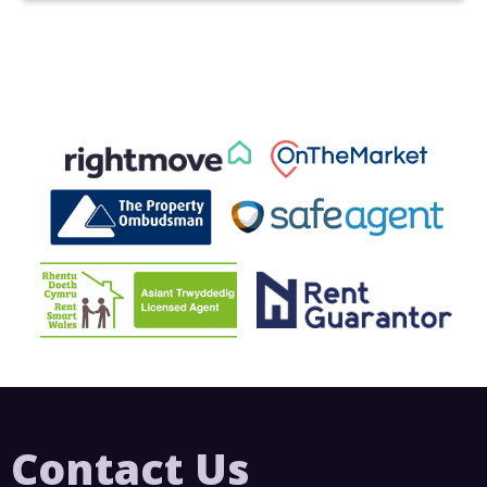
Contact Us