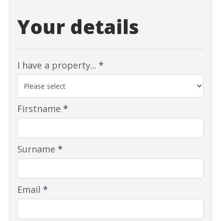
Your details
I have a property...
*
Firstname
*
Surname
*
Email
*