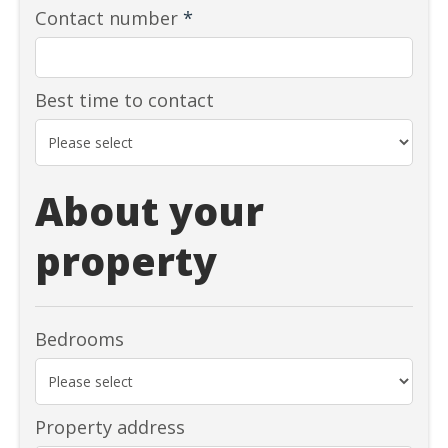
Contact number
*
Best time to contact
About your
property
Bedrooms
Property address