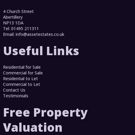
4 Church Street
Abertillery
NP13 1DA
Tel: 01495 211311
Email:
info@assetestates.co.uk
Useful Links
Residential for Sale
Commercial for Sale
Residential to Let
Commercial to Let
Contact Us
Testimonials
Free Property
Valuation