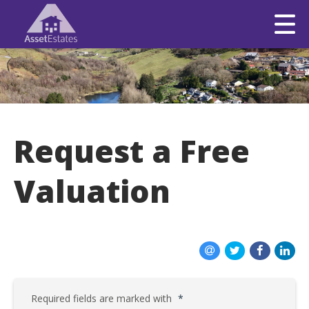
Request a Free
Valuation
Required fields are marked with
*