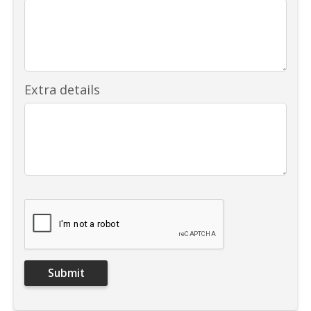
Extra details