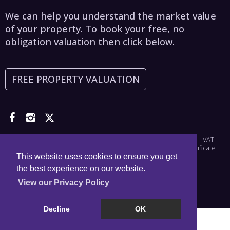
We can help you understand the market value
of your property. To book your free, no
obligation valuation then click below.
FREE PROPERTY VALUATION
Copyright © 2026 Asset Estates | Company Number: 6965698 | VAT
Number: 976828356 |
Privacy Policy
|
Disclaimer
|
CMP Certificate
This website uses cookies to ensure you get
the best experience on our website.
View our Privacy Policy
Decline
OK