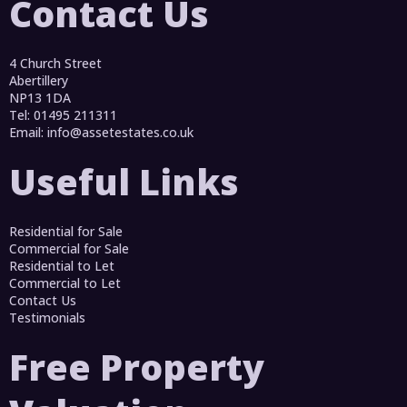
Contact Us
4 Church Street
Abertillery
NP13 1DA
Tel: 01495 211311
Email:
info@assetestates.co.uk
Useful Links
Residential for Sale
Commercial for Sale
Residential to Let
Commercial to Let
Contact Us
Testimonials
Free Property