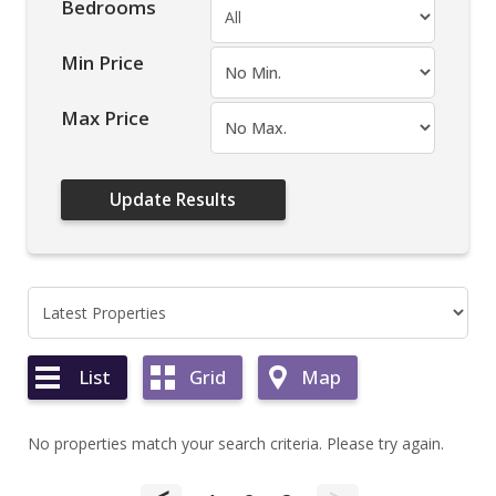
Bedrooms
Min Price
Max Price
List
Grid
Map
No properties match your search criteria. Please try again.