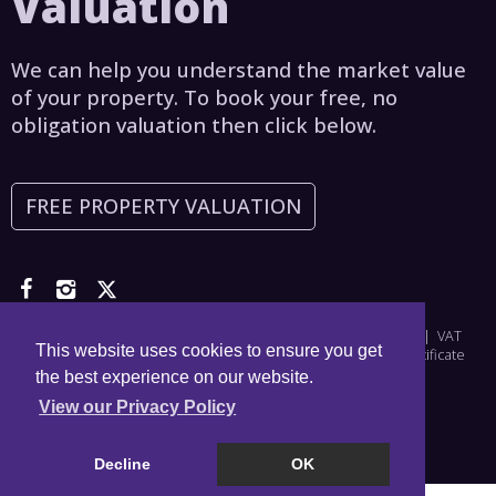
Valuation
We can help you understand the market value
of your property. To book your free, no
obligation valuation then click below.
FREE PROPERTY VALUATION
Copyright © 2026 Asset Estates | Company Number: 6965698 | VAT
This website uses cookies to ensure you get
Number: 976828356 |
Privacy Policy
|
Disclaimer
|
CMP Certificate
the best experience on our website.
View our Privacy Policy
Decline
OK