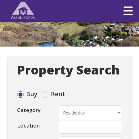
Property Search
Buy
Rent
Category
Location