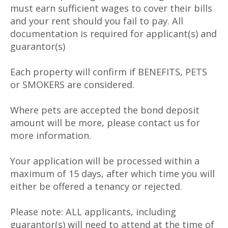
must earn sufficient wages to cover their bills
and your rent should you fail to pay. All
documentation is required for applicant(s) and
guarantor(s)
Each property will confirm if BENEFITS, PETS
or SMOKERS are considered.
Where pets are accepted the bond deposit
amount will be more, please contact us for
more information.
Your application will be processed within a
maximum of 15 days, after which time you will
either be offered a tenancy or rejected.
Please note: ALL applicants, including
guarantor(s) will need to attend at the time of