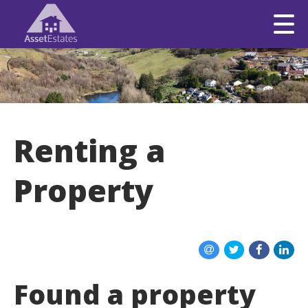
Renting a
Property
Found a property