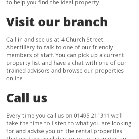
to help you find the ideal property.
Visit our branch
Call in and see us at 4 Church Street,
Abertillery to talk to one of our friendly
members of staff. You can pick up a current
property list and have a chat with one of our
trained advisors and browse our properties
online.
Call us
Every time you call us on 01495 211311 we’ll
take the time to listen to what you are looking
for and advise you on the rental properties
that we have available, prior to arranging an