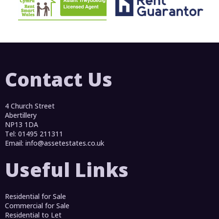
Contact Us
4 Church Street
Abertillery
NP13 1DA
Tel: 01495 211311
Email:
info@assetestates.co.uk
Useful Links
Residential for Sale
Commercial for Sale
Residential to Let