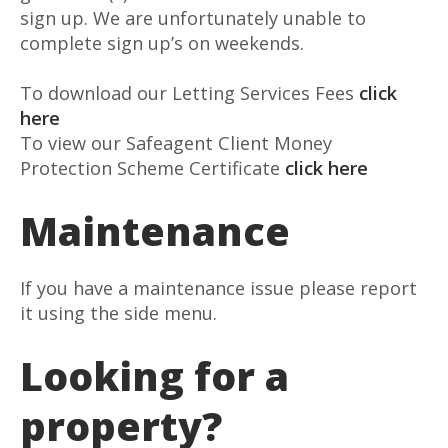
sign up. We are unfortunately unable to
complete sign up’s on weekends.
To download our Letting Services Fees
click
here
To view our Safeagent Client Money
Protection Scheme Certificate
click here
Maintenance
If you have a maintenance issue please report
it using the side menu.
Looking for a
property?