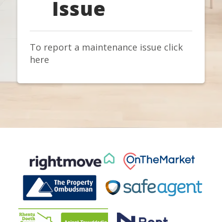
Issue
To report a maintenance issue click
here