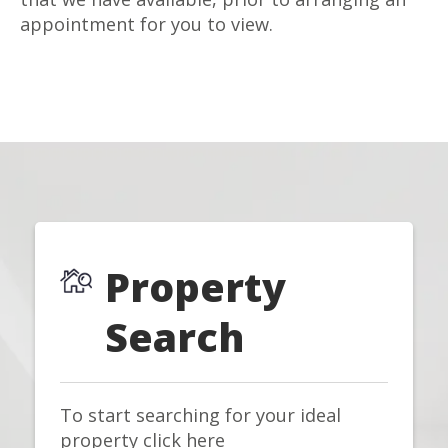
appointment for you to view.
Property
Search
To start searching for your ideal
property click here