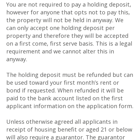
You are not required to pay a holding deposit,
however for anyone that opts not to pay this,
the property will not be held in anyway. We
can only accept one holding deposit per
property and therefore they will be accepted
on a first come, first serve basis. This is a legal
requirement and we cannot alter this in
anyway.
The holding deposit must be refunded but can
be used toward your first month’s rent or
bond if requested. When refunded it will be
paid to the bank account listed on the first
applicant information on the application form.
Unless otherwise agreed all applicants in
receipt of housing benefit or aged 21 or below
will also require a guarantor. The guarantor