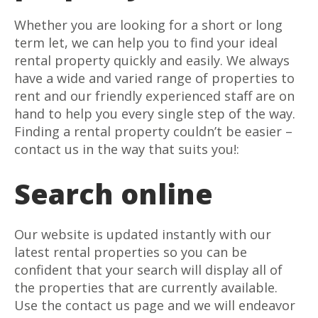
Whether you are looking for a short or long
term let, we can help you to find your ideal
rental property quickly and easily. We always
have a wide and varied range of properties to
rent and our friendly experienced staff are on
hand to help you every single step of the way.
Finding a rental property couldn’t be easier –
contact us in the way that suits you!:
Search online
Our website is updated instantly with our
latest rental properties so you can be
confident that your search will display all of
the properties that are currently available.
Use the contact us page and we will endeavor