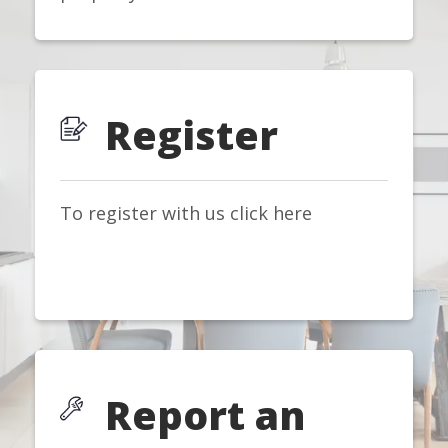
Register
To register with us click here
Report an