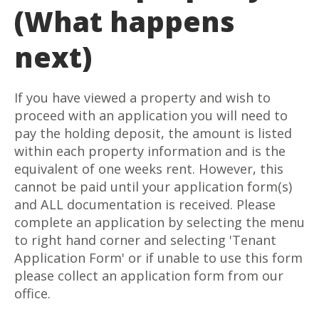
(What happens
next)
If you have viewed a property and wish to
proceed with an application you will need to
pay the holding deposit, the amount is listed
within each property information and is the
equivalent of one weeks rent. However, this
cannot be paid until your application form(s)
and ALL documentation is received. Please
complete an application by selecting the menu
to right hand corner and selecting 'Tenant
Application Form' or if unable to use this form
please collect an application form from our
office.