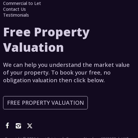
Commercial to Let
Contact Us
Testimonials
Free Property
Valuation
We can help you understand the market value
of your property. To book your free, no
obligation valuation then click below.
FREE PROPERTY VALUATION