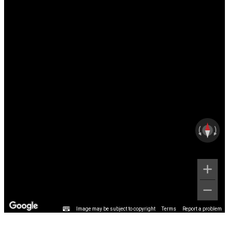
Image may be subject to copyright
Terms
Report a problem