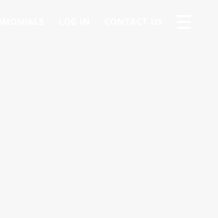
IMONIALS
LOG IN
CONTACT US