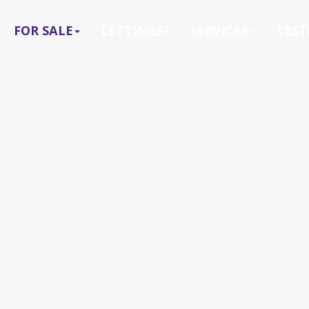
FOR SALE
LETTINGS
SERVICES
TEST