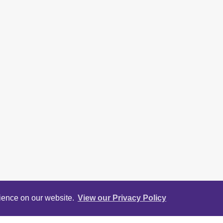
rience on our website.
View our Privacy Policy