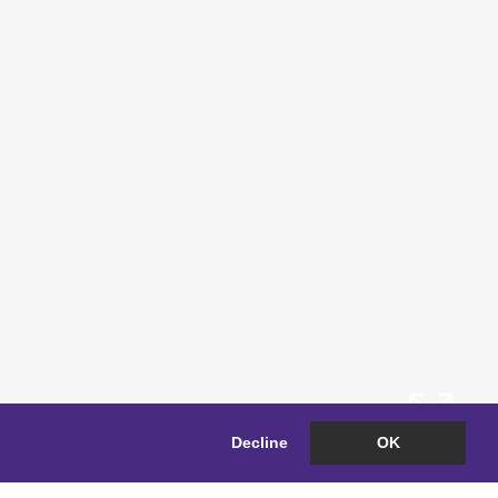
Decline
OK