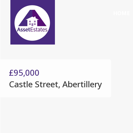
HOME
£95,000
Castle Street, Abertillery