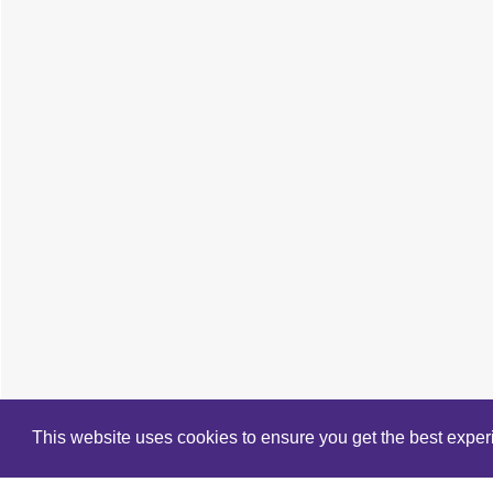
This website uses cookies to ensure you get the best expe
Cookie Policy