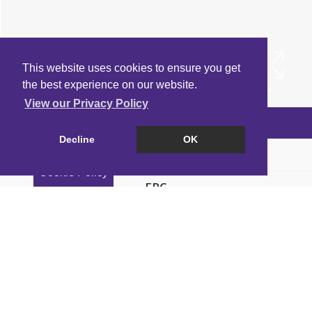
This website uses cookies to ensure you get
the best experience on our website.
View our Privacy Policy
Arrange a Viewing
Decline
OK
Brochure
Cookie Policy
EPC
Map
Street View
Property Intelligence Report