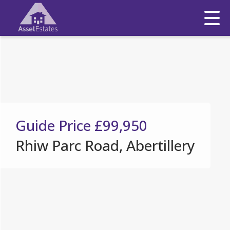
Guide Price
£99,950
Rhiw Parc Road, Abertillery