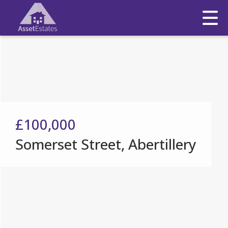
£100,000
Somerset Street, Abertillery