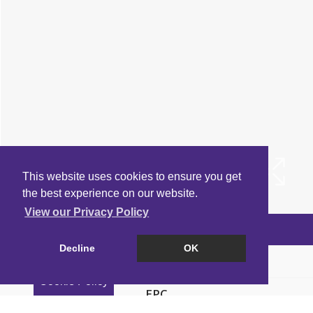
This website uses cookies to ensure you get
the best experience on our website.
View our Privacy Policy
Arrange a Viewing
Decline
OK
Brochure
Cookie Policy
EPC