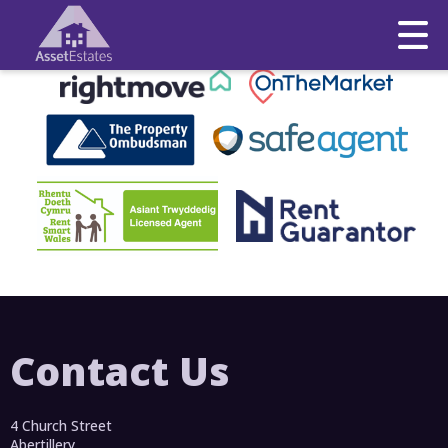
This property is no longer available.
Return to results
.
Contact Us
4 Church Street
Abertillery