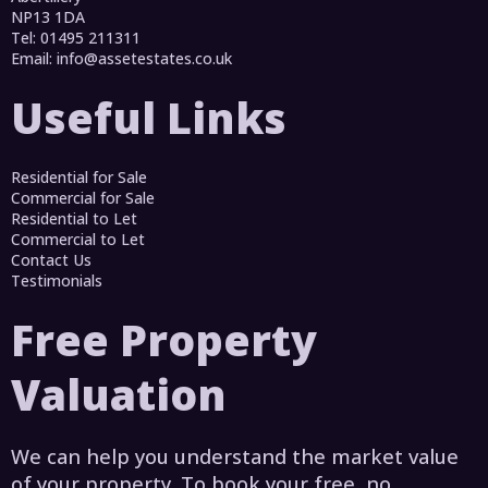
NP13 1DA
Tel: 01495 211311
Email:
info@assetestates.co.uk
Useful Links
Residential for Sale
Commercial for Sale
Residential to Let
Commercial to Let
Contact Us
Testimonials
Free Property
Valuation
We can help you understand the market value
of your property. To book your free, no