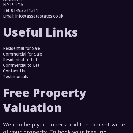
NP13 1DA
Tel: 01495 211311
Email:
info@assetestates.co.uk
Useful Links
Residential for Sale
Commercial for Sale
Residential to Let
Commercial to Let
Contact Us
Testimonials
Free Property
Valuation
We can help you understand the market value
of your property. To book your free, no