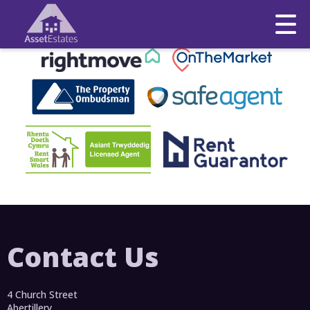
This property is no longer available.
Return to results
.
Contact Us
4 Church Street
Abertillery