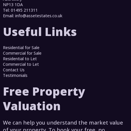
NP13 1DA
Tel: 01495 211311
Email:
info@assetestates.co.uk
Useful Links
Residential for Sale
Commercial for Sale
Residential to Let
Commercial to Let
Contact Us
Testimonials
Free Property
Valuation
We can help you understand the market value
of your property. To book your free, no