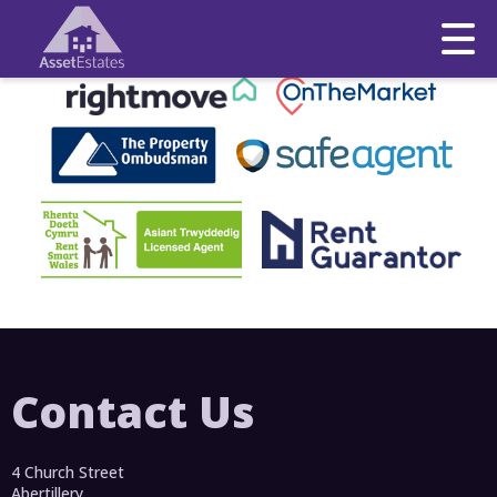
This property is no longer available.
Return to results
.
Contact Us
4 Church Street
Abertillery