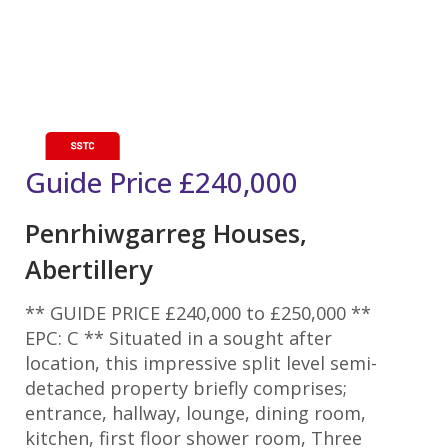
Guide Price
£240,000
Penrhiwgarreg Houses,
Abertillery
** GUIDE PRICE £240,000 to £250,000 **
EPC: C ** Situated in a sought after
location, this impressive split level semi-
detached property briefly comprises;
entrance, hallway, lounge, dining room,
kitchen, first floor shower room, Three