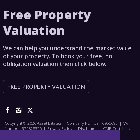
Free Property
Valuation
We can help you understand the market value
of your property. To book your free, no
obligation valuation then click below.
FREE PROPERTY VALUATION
Copyright © 2026 Asset Estates | Company Number: 6965698 | VAT
Number: 976828356 |
Privacy Policy
|
Disclaimer
|
CMP Certificate