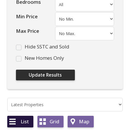
Bedrooms
Min Price
Max Price
Hide SSTC and Sold
New Homes Only
List
Grid
Map