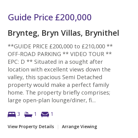
Guide Price
£200,000
Brynteg, Bryn Villas, Brynithel
**GUIDE PRICE £200,000 to £210,000 **
OFF-ROAD PARKING ** VIDEO TOUR **
EPC: D ** Situated in a sought after
location with excellent views down the
valley, this spacious Semi Detached
property would make a perfect family
home. The property briefly comprises;
large open-plan lounge/diner, fi...
3
1
1
View Property Details
|
Arrange Viewing