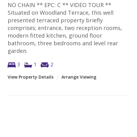
NO CHAIN ** EPC: C ** VIDEO TOUR **
Situated on Woodland Terrace, this well
presented terraced property briefly
comprises; entrance, two reception rooms,
modern fitted kitchen, ground floor
bathroom, three bedrooms and level rear
garden.
3
1
2
View Property Details
|
Arrange Viewing