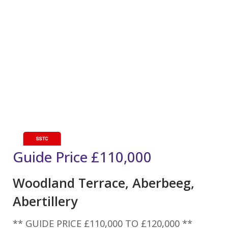
Guide Price
£110,000
Woodland Terrace, Aberbeeg,
Abertillery
** GUIDE PRICE £110,000 TO £120,000 **