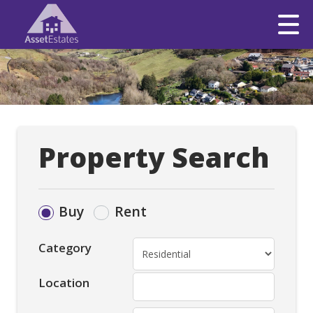
Property Search
Buy
Rent
Category
Location