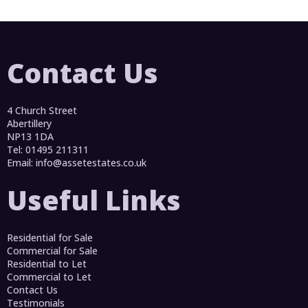
Contact Us
4 Church Street
Abertillery
NP13 1DA
Tel: 01495 211311
Email:
info@assetestates.co.uk
Useful Links
Residential for Sale
Commercial for Sale
Residential to Let
Commercial to Let
Contact Us
Testimonials