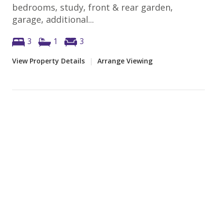
bedrooms, study, front & rear garden,
garage, additional...
3
1
3
View Property Details
|
Arrange Viewing