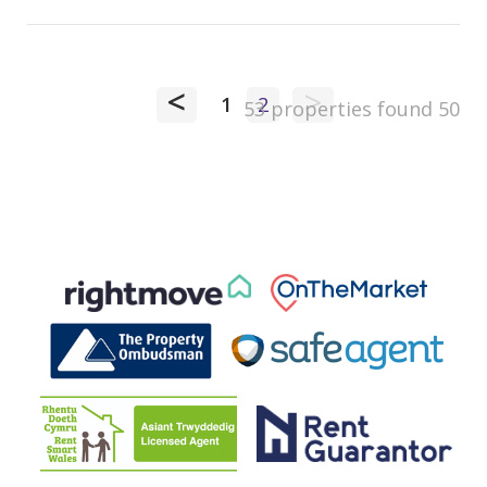
<
>
1
2
53 properties found
50